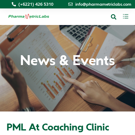
(+6221) 426 5310
info@pharmametriclabs.com
News & Events
PML At Coaching Clinic