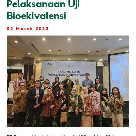
Pelaksanaan Uji
Bioekivalensi
02 March 2023