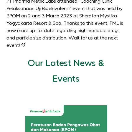
PT Pharma Metric Labs attended "Coaching Clinic
Pelaksanaan Uji Bioekivalensi" event that was held by
BPOM on 2 and 3 March 2023 at Sheraton Mystika
Yogyakarta Resort & Spa. Thanks to this event, PML is
now more up-to-date regarding high-variable drugs
and particle size distribution. Wait for us at the next
event! 💚
Our Latest News &
Events