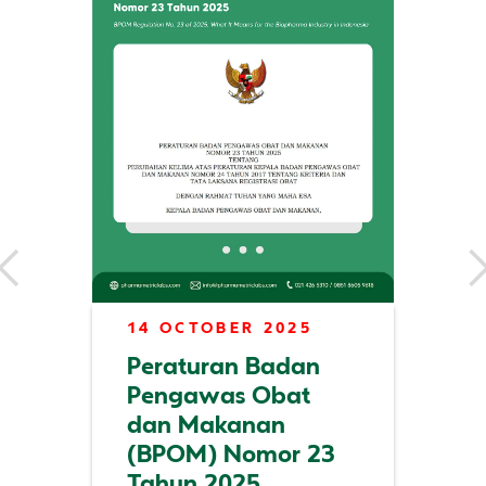
14 OCTOBER 2025
Peraturan Badan
Pengawas Obat
dan Makanan
(BPOM) Nomor 23
Tahun 2025