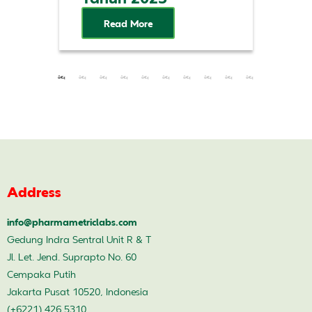
Read More
Address
info@pharmametriclabs.com
Gedung Indra Sentral Unit R & T
Jl. Let. Jend. Suprapto No. 60
Cempaka Putih
Jakarta Pusat 10520, Indonesia
(+6221) 426 5310